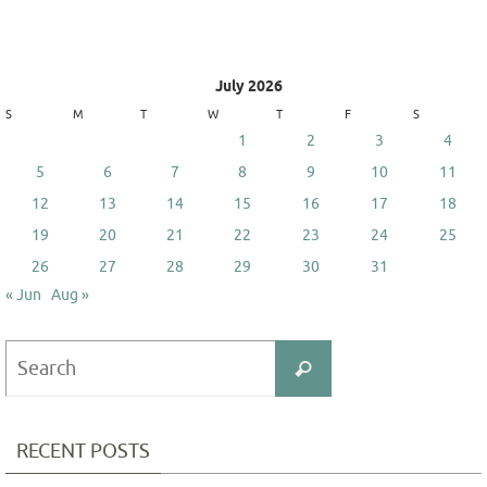
July 2026
S
M
T
W
T
F
S
1
2
3
4
5
6
7
8
9
10
11
12
13
14
15
16
17
18
19
20
21
22
23
24
25
26
27
28
29
30
31
« Jun
Aug »
Search
Search
for:
RECENT POSTS