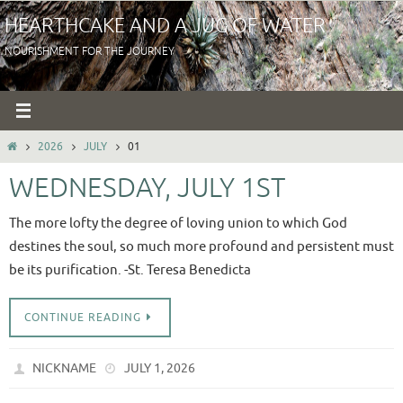
Skip
HEARTHCAKE AND A JUG OF WATER
to
NOURISHMENT FOR THE JOURNEY
content
HOME
2026
JULY
01
WEDNESDAY, JULY 1ST
The more lofty the degree of loving union to which God
destines the soul, so much more profound and persistent must
be its purification. -St. Teresa Benedicta
CONTINUE READING
NICKNAME
JULY 1, 2026