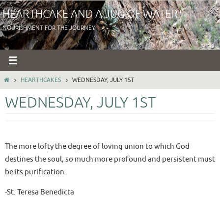
Skip
HEARTHCAKE AND A JUG OF WATER
to
NOURISHMENT FOR THE JOURNEY
content
HOME
HEARTHCAKES
WEDNESDAY, JULY 1ST
WEDNESDAY, JULY 1ST
The more lofty the degree of loving union to which God
destines the soul, so much more profound and persistent must
be its purification.
-St. Teresa Benedicta