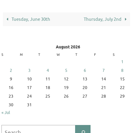
Tuesday, June 30th
Thursday, July 2nd
August 2026
S
M
T
W
T
F
S
1
2
3
4
5
6
7
8
9
10
11
12
13
14
15
16
17
18
19
20
21
22
23
24
25
26
27
28
29
30
31
« Jul
Search
Search