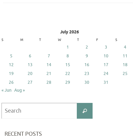
July 2026
S
M
T
W
T
F
S
1
2
3
4
5
6
7
8
9
10
11
12
13
14
15
16
17
18
19
20
21
22
23
24
25
26
27
28
29
30
31
« Jun
Aug »
Search
Search
for:
RECENT POSTS