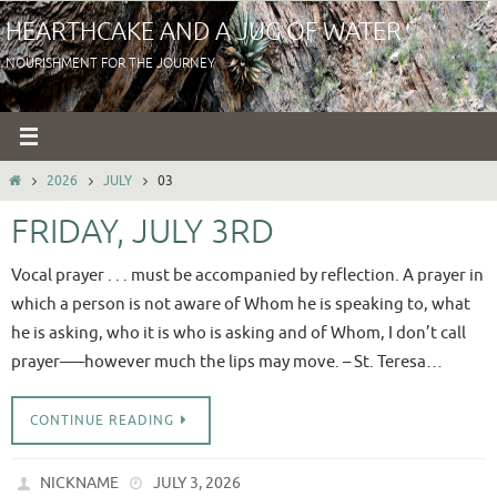
Skip
HEARTHCAKE AND A JUG OF WATER
to
NOURISHMENT FOR THE JOURNEY
content
HOME
2026
JULY
03
FRIDAY, JULY 3RD
Vocal prayer . . . must be accompanied by reflection. A prayer in
which a person is not aware of Whom he is speaking to, what
he is asking, who it is who is asking and of Whom, I don’t call
prayer—–however much the lips may move. – St. Teresa…
CONTINUE READING
NICKNAME
JULY 3, 2026