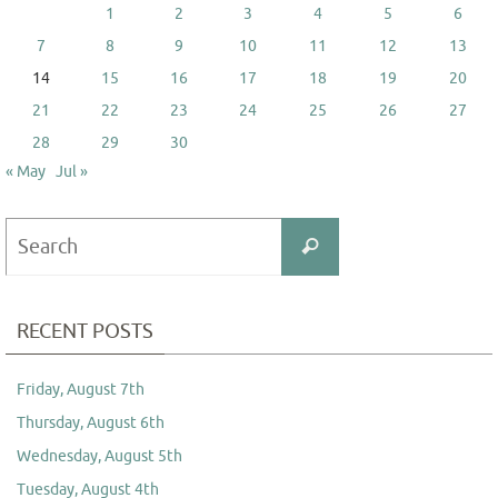
1
2
3
4
5
6
7
8
9
10
11
12
13
14
15
16
17
18
19
20
21
22
23
24
25
26
27
28
29
30
« May
Jul »
Search
Search
for:
RECENT POSTS
Friday, August 7th
Thursday, August 6th
Wednesday, August 5th
Tuesday, August 4th