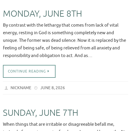
MONDAY, JUNE 8TH
By contrast with the lethargy that comes from lack of vital
energy, resting in God is something completely new and
unique. The former was dead silence. Now it is replaced by the
feeling of being safe, of being relieved from all anxiety and
responsibility and obligation to act. And as…
CONTINUE READING
NICKNAME
JUNE 8, 2026
SUNDAY, JUNE 7TH
When things that are irritable or disagreeable befall me,