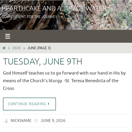
Skip
HEARTHCAKE AND A JUG OF WATER
to
NOURISHMENT FOR THE JOURNEY
content
HOME
2026
JUNE
(PAGE 3)
TUESDAY, JUNE 9TH
God Himself teaches us to go forward with our hand in His by
means of the Church’s liturgy. -St. Teresa Benedicta of the
Cross
CONTINUE READING
NICKNAME
JUNE 9, 2026