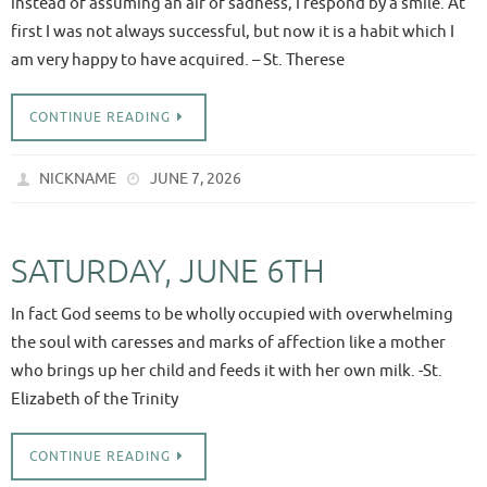
instead of assuming an air of sadness, I respond by a smile. At
first I was not always successful, but now it is a habit which I
am very happy to have acquired. – St. Therese
CONTINUE READING
NICKNAME
JUNE 7, 2026
SATURDAY, JUNE 6TH
In fact God seems to be wholly occupied with overwhelming
the soul with caresses and marks of affection like a mother
who brings up her child and feeds it with her own milk. -St.
Elizabeth of the Trinity
CONTINUE READING