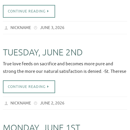
CONTINUE READING
NICKNAME
JUNE 3, 2026
TUESDAY, JUNE 2ND
True love feeds on sacrifice and becomes more pure and
strong the more our natural satisfaction is denied. -St. Therese
CONTINUE READING
NICKNAME
JUNE 2, 2026
MONDAY, JUNE 1ST