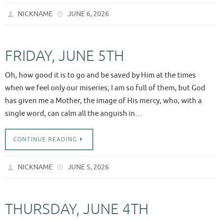
NICKNAME
JUNE 6, 2026
FRIDAY, JUNE 5TH
Oh, how good it is to go and be saved by Him at the times
when we feel only our miseries; I am so full of them, but God
has given me a Mother, the image of His mercy, who, with a
single word, can calm all the anguish in…
CONTINUE READING
NICKNAME
JUNE 5, 2026
THURSDAY, JUNE 4TH