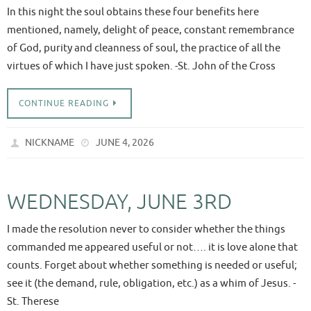
In this night the soul obtains these four benefits here
mentioned, namely, delight of peace, constant remembrance
of God, purity and cleanness of soul, the practice of all the
virtues of which I have just spoken. -St. John of the Cross
CONTINUE READING
NICKNAME
JUNE 4, 2026
WEDNESDAY, JUNE 3RD
I made the resolution never to consider whether the things
commanded me appeared useful or not…. it is love alone that
counts. Forget about whether something is needed or useful;
see it (the demand, rule, obligation, etc.) as a whim of Jesus. -
St. Therese