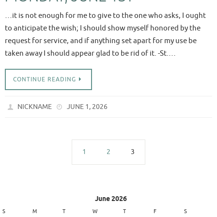
…it is not enough for me to give to the one who asks, I ought
to anticipate the wish; I should show myself honored by the
request for service, and if anything set apart for my use be
taken away I should appear glad to be rid of it. -St.…
CONTINUE READING
NICKNAME
JUNE 1, 2026
1
2
3
June 2026
S
M
T
W
T
F
S