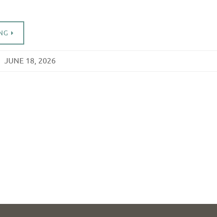
NG
JUNE 18, 2026