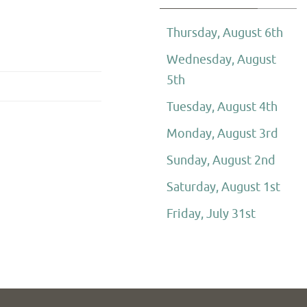
Thursday, August 6th
Wednesday, August
5th
Tuesday, August 4th
Monday, August 3rd
Sunday, August 2nd
Saturday, August 1st
Friday, July 31st