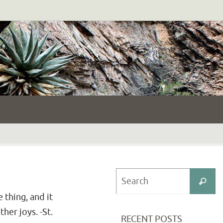
S
Search
fo
 thing, and it
her joys. -St.
RECENT POSTS