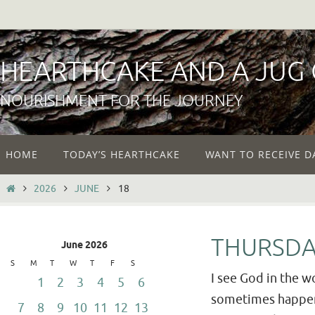
Skip
to
content
HEARTHCAKE AND A JUG
NOURISHMENT FOR THE JOURNEY
Skip
HOME
TODAY’S HEARTHCAKE
WANT TO RECEIVE D
to
content
HOME
2026
JUNE
18
THURSDA
June 2026
S
M
T
W
T
F
S
I see God in the wo
1
2
3
4
5
6
sometimes happens 
7
8
9
10
11
12
13