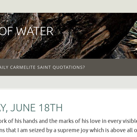
 OF WATER
AILY CARMELITE SAINT QUOTATIONS?
Y, JUNE 18TH
rk of his hands and the marks of his love in every visible
that I am seized by a supreme joy which is above all ot