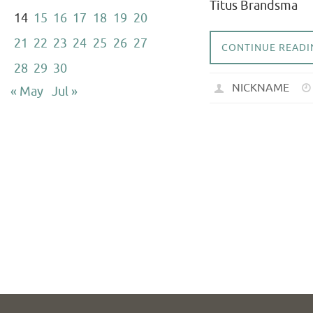
Titus Brandsma
14
15
16
17
18
19
20
21
22
23
24
25
26
27
CONTINUE READI
28
29
30
NICKNAME
« May
Jul »