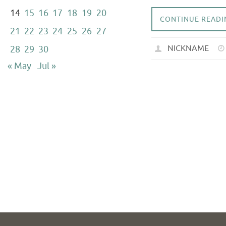
14
15
16
17
18
19
20
CONTINUE READI
21
22
23
24
25
26
27
NICKNAME
28
29
30
« May
Jul »