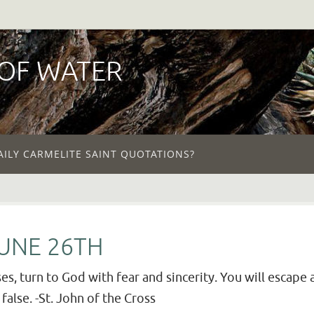
 OF WATER
AILY CARMELITE SAINT QUOTATIONS?
JUNE 26TH
es, turn to God with fear and sincerity. You will escape 
false. -St. John of the Cross