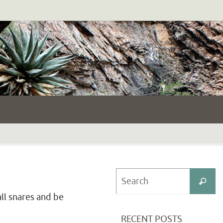
S
Search
fo
all snares and be
RECENT POSTS