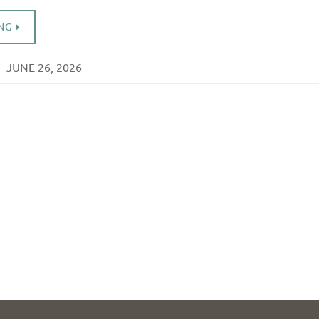
NG
JUNE 26, 2026