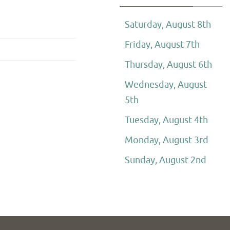
Saturday, August 8th
Friday, August 7th
Thursday, August 6th
Wednesday, August
5th
Tuesday, August 4th
Monday, August 3rd
Sunday, August 2nd