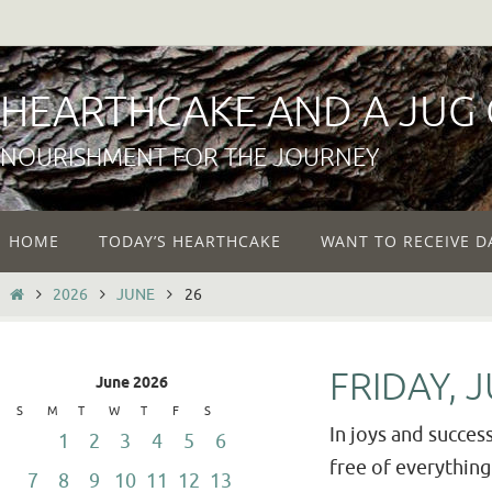
Skip
to
content
HEARTHCAKE AND A JUG
NOURISHMENT FOR THE JOURNEY
Skip
HOME
TODAY’S HEARTHCAKE
WANT TO RECEIVE D
to
content
HOME
2026
JUNE
26
FRIDAY, 
June 2026
S
M
T
W
T
F
S
In joys and success
1
2
3
4
5
6
free of everything 
7
8
9
10
11
12
13