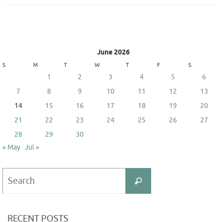
June 2026
S
M
T
W
T
F
S
1
2
3
4
5
6
7
8
9
10
11
12
13
14
15
16
17
18
19
20
21
22
23
24
25
26
27
28
29
30
« May
Jul »
Search
Search
for:
RECENT POSTS