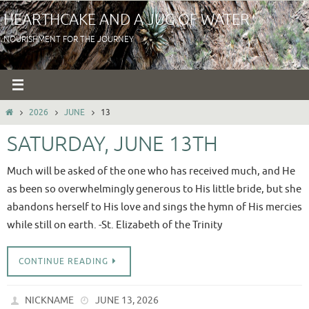
Skip
HEARTHCAKE AND A JUG OF WATER
to
NOURISHMENT FOR THE JOURNEY
content
HOME
2026
JUNE
13
SATURDAY, JUNE 13TH
Much will be asked of the one who has received much, and He
as been so overwhelmingly generous to His little bride, but she
abandons herself to His love and sings the hymn of His mercies
while still on earth. -St. Elizabeth of the Trinity
CONTINUE READING
NICKNAME
JUNE 13, 2026