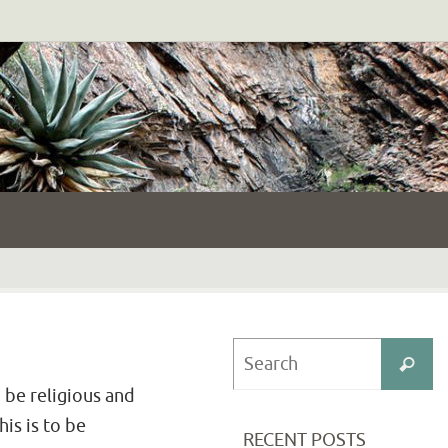
S
Search
fo
 be religious and
his is to be
RECENT POSTS