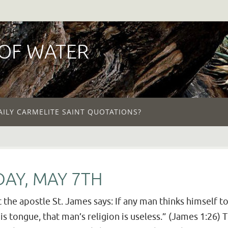
 OF WATER
AILY CARMELITE SAINT QUOTATIONS?
AY, MAY 7TH
the apostle St. James says: If any man thinks himself to
s tongue, that man’s religion is useless.” (James 1:26) T