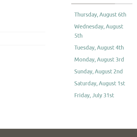
Thursday, August 6th
Wednesday, August
5th
Tuesday, August 4th
Monday, August 3rd
Sunday, August 2nd
Saturday, August 1st
Friday, July 31st