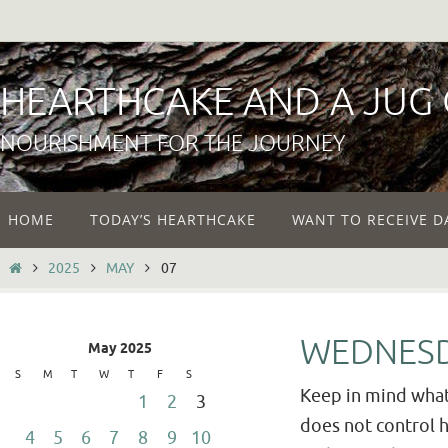
Skip
to
content
HEARTHCAKE AND A JUG
NOURISHMENT FOR THE JOURNEY
Skip
HOME
TODAY’S HEARTHCAKE
WANT TO RECEIVE D
to
content
HOME
2025
MAY
07
WEDNESD
May 2025
S
M
T
W
T
F
S
Keep in mind what 
1
2
3
does not control hi
4
5
6
7
8
9
10