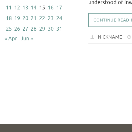
understood of inwa
11
12
13
14
15
16
17
18
19
20
21
22
23
24
CONTINUE READI
25
26
27
28
29
30
31
NICKNAME
« Apr
Jun »