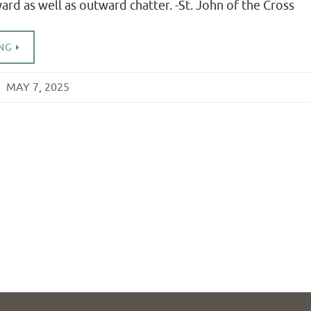
rd as well as outward chatter. -St. John of the Cross
NG
MAY 7, 2025