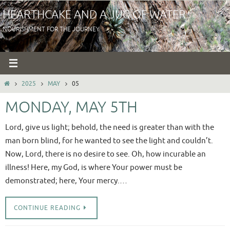
Skip
HEARTHCAKE AND A JUG OF WATER
to
NOURISHMENT FOR THE JOURNEY
content
HOME
2025
MAY
05
MONDAY, MAY 5TH
Lord, give us light; behold, the need is greater than with the
man born blind, for he wanted to see the light and couldn’t.
Now, Lord, there is no desire to see. Oh, how incurable an
illness! Here, my God, is where Your power must be
demonstrated; here, Your mercy.…
CONTINUE READING