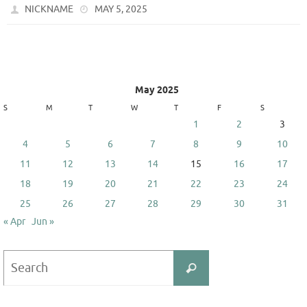
NICKNAME
MAY 5, 2025
May 2025
S
M
T
W
T
F
S
1
2
3
4
5
6
7
8
9
10
11
12
13
14
15
16
17
18
19
20
21
22
23
24
25
26
27
28
29
30
31
« Apr
Jun »
Search
Search
for: