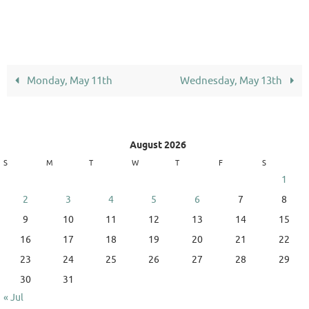
Monday, May 11th
Wednesday, May 13th
August 2026
S
M
T
W
T
F
S
1
2
3
4
5
6
7
8
9
10
11
12
13
14
15
16
17
18
19
20
21
22
23
24
25
26
27
28
29
30
31
« Jul