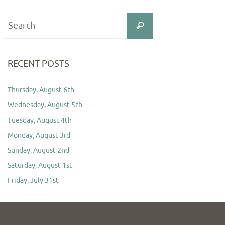
Search
Search
for:
RECENT POSTS
Thursday, August 6th
Wednesday, August 5th
Tuesday, August 4th
Monday, August 3rd
Sunday, August 2nd
Saturday, August 1st
Friday, July 31st