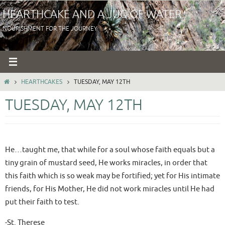
Skip
HEARTHCAKE AND A JUG OF WATER
to
NOURISHMENT FOR THE JOURNEY
content
HOME
HEARTHCAKES
TUESDAY, MAY 12TH
TUESDAY, MAY 12TH
He…taught me, that while for a soul whose faith equals but a
tiny grain of mustard seed, He works miracles, in order that
this faith which is so weak may be fortified; yet for His intimate
friends, for His Mother, He did not work miracles until He had
put their faith to test.
-St. Therese