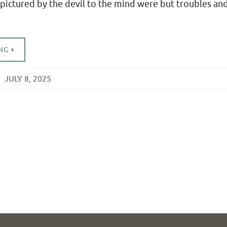
pictured by the devil to the mind were but troubles an
NG
JULY 8, 2025