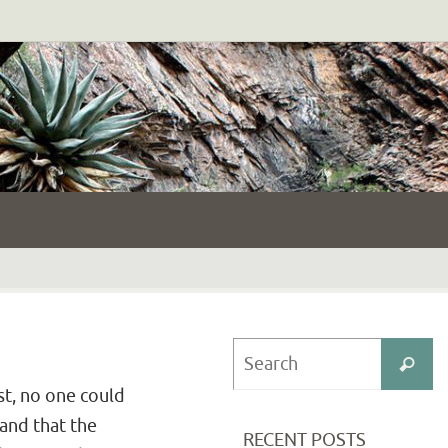
S
Search
fo
st, no one could
 and that the
RECENT POSTS