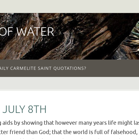
 OF WATER
AILY CARMELITE SAINT QUOTATIONS?
 JULY 8TH
 aids by showing that however many years life might la
ter friend than God; that the world is full of falsehood,