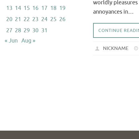
worldly pleasures 
13
14
15
16
17
18
19
annoyances in…
20
21
22
23
24
25
26
27
28
29
30
31
CONTINUE READI
« Jun
Aug »
NICKNAME