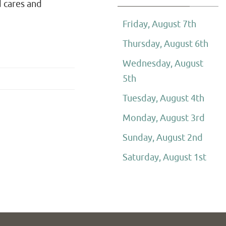
d cares and
Friday, August 7th
Thursday, August 6th
Wednesday, August
5th
Tuesday, August 4th
Monday, August 3rd
Sunday, August 2nd
Saturday, August 1st