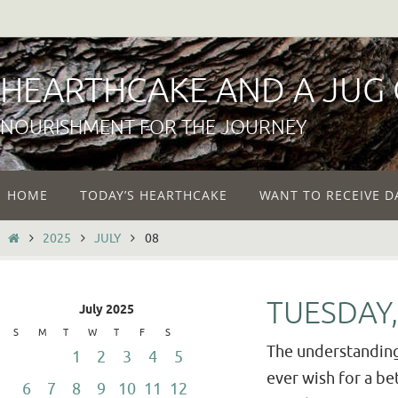
Skip
to
content
HEARTHCAKE AND A JUG
NOURISHMENT FOR THE JOURNEY
Skip
HOME
TODAY’S HEARTHCAKE
WANT TO RECEIVE D
to
content
HOME
2025
JULY
08
TUESDAY,
July 2025
S
M
T
W
T
F
S
The understanding
1
2
3
4
5
ever wish for a bet
6
7
8
9
10
11
12