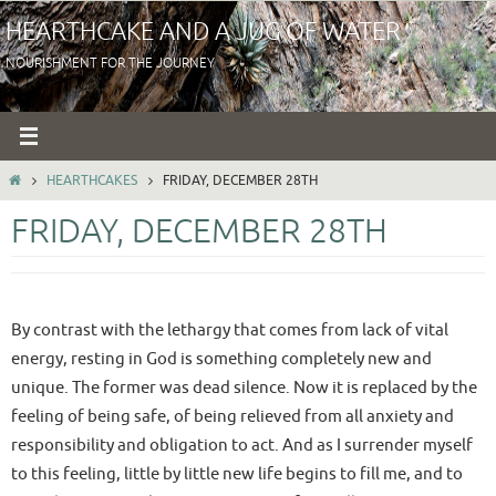
Skip
HEARTHCAKE AND A JUG OF WATER
to
NOURISHMENT FOR THE JOURNEY
content
HOME
HEARTHCAKES
FRIDAY, DECEMBER 28TH
FRIDAY, DECEMBER 28TH
By contrast with the lethargy that comes from lack of vital
energy, resting in God is something completely new and
unique. The former was dead silence. Now it is replaced by the
feeling of being safe, of being relieved from all anxiety and
responsibility and obligation to act. And as I surrender myself
to this feeling, little by little new life begins to fill me, and to