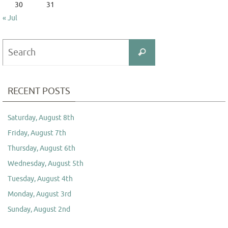
30
31
« Jul
Search
Search
for:
RECENT POSTS
Saturday, August 8th
Friday, August 7th
Thursday, August 6th
Wednesday, August 5th
Tuesday, August 4th
Monday, August 3rd
Sunday, August 2nd