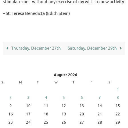
stimulate me – without any exercise of my will – to new activity.
– St. Teresa Benedicta (Edith Stein)
Thursday, December 27th
Saturday, December 29th
August 2026
S
M
T
W
T
F
S
1
2
3
4
5
6
7
8
9
10
11
12
13
14
15
16
17
18
19
20
21
22
23
24
25
26
27
28
29