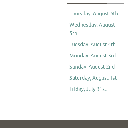
Thursday, August 6th
Wednesday, August
5th
Tuesday, August 4th
Monday, August 3rd
Sunday, August 2nd
Saturday, August 1st
Friday, July 31st