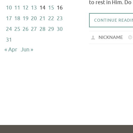
to rest in Him. Do
10
11
12
13
14
15
16
17
18
19
20
21
22
23
CONTINUE READI
24
25
26
27
28
29
30
NICKNAME
31
« Apr
Jun »