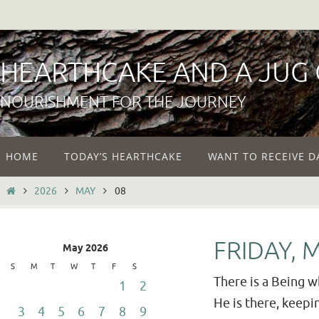
Skip
to
content
HEARTHCAKE AND A JUG
NOURISHMENT FOR THE JOURNEY
Skip
HOME
TODAY’S HEARTHCAKE
WANT TO RECEIVE D
to
content
HOME
2026
MAY
08
FRIDAY, 
May 2026
S
M
T
W
T
F
S
There is a Being w
1
2
He is there, keep
3
4
5
6
7
8
9