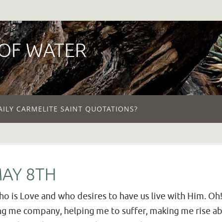
 OF WATER
AILY CARMELITE SAINT QUOTATIONS?
MAY 8TH
ho is Love and who desires to have us live with Him. Oh! I
ing me company, helping me to suffer, making me rise a