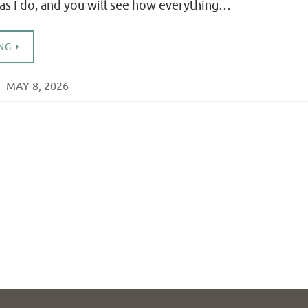
 as I do, and you will see how everything…
NG
MAY 8, 2026