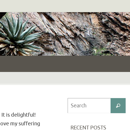
S
Search
fo
t is delightful!
bove my suffering
RECENT POSTS