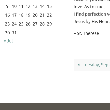
9
10
11
12
13
14
15
love. As for me,
I find perfection 
16
17
18
19
20
21
22
Jesus by His Heart
23
24
25
26
27
28
29
30
31
– St. Therese
« Jul
Tuesday, Sep