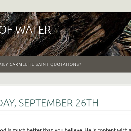
 OF WATER
AILY CARMELITE SAINT QUOTATIONS?
AY, SEPTEMBER 26TH
God is much better than you believe. He is content with a 