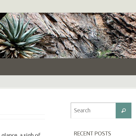
S
Search
fo
RECENT POSTS
glance, a sigh of