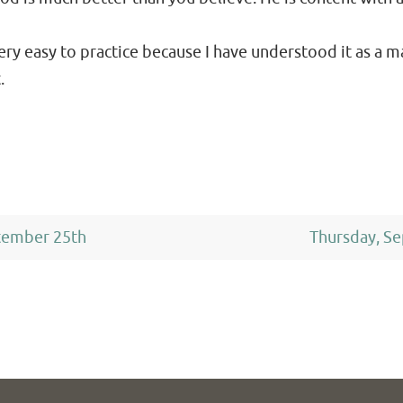
very easy to practice because I have understood it as a m
.
tember 25th
Thursday, S