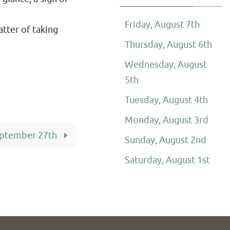
Friday, August 7th
atter of taking
Thursday, August 6th
Wednesday, August
5th
Tuesday, August 4th
Monday, August 3rd
eptember 27th
Sunday, August 2nd
Saturday, August 1st