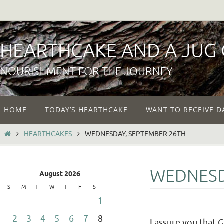
Skip
to
content
HEARTHCAKE AND A JUG
NOURISHMENT FOR THE JOURNEY
Skip
HOME
TODAY’S HEARTHCAKE
WANT TO RECEIVE D
to
content
HOME
HEARTHCAKES
WEDNESDAY, SEPTEMBER 26TH
WEDNESD
August 2026
S
M
T
W
T
F
S
1
2
3
4
5
6
7
8
I assure you that 