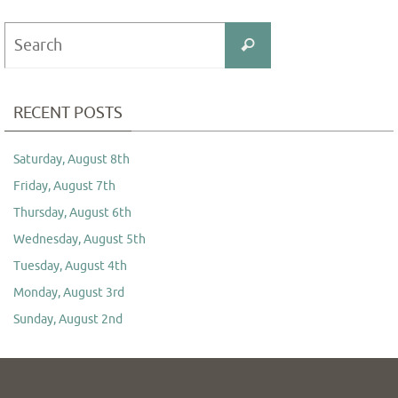
Search
Search
for:
RECENT POSTS
Saturday, August 8th
Friday, August 7th
Thursday, August 6th
Wednesday, August 5th
Tuesday, August 4th
Monday, August 3rd
Sunday, August 2nd