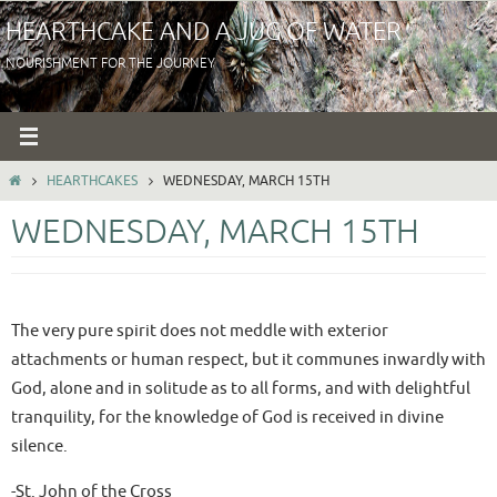
Skip
HEARTHCAKE AND A JUG OF WATER
to
NOURISHMENT FOR THE JOURNEY
content
HOME
HEARTHCAKES
WEDNESDAY, MARCH 15TH
WEDNESDAY, MARCH 15TH
The very pure spirit does not meddle with exterior
attachments or human respect, but it communes inwardly with
God, alone and in solitude as to all forms, and with delightful
tranquility, for the knowledge of God is received in divine
silence.
-St. John of the Cross