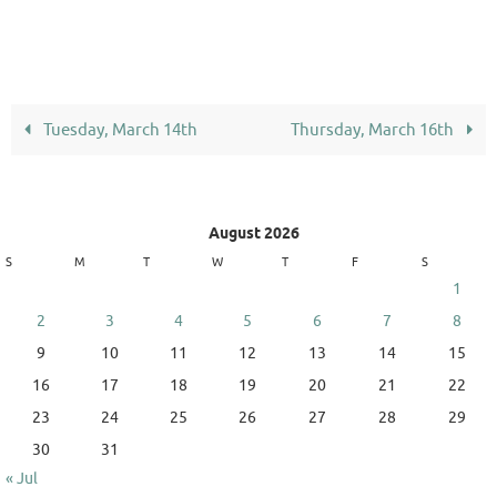
Tuesday, March 14th
Thursday, March 16th
August 2026
S
M
T
W
T
F
S
1
2
3
4
5
6
7
8
9
10
11
12
13
14
15
16
17
18
19
20
21
22
23
24
25
26
27
28
29
30
31
« Jul