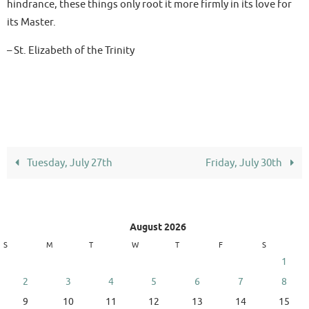
hindrance, these things only root it more firmly in its love for
its Master.
– St. Elizabeth of the Trinity
Tuesday, July 27th
Friday, July 30th
August 2026
S
M
T
W
T
F
S
1
2
3
4
5
6
7
8
9
10
11
12
13
14
15