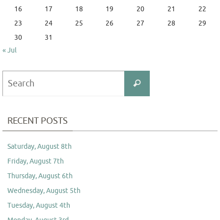
16
17
18
19
20
21
22
23
24
25
26
27
28
29
30
31
« Jul
Search
Search
for:
RECENT POSTS
Saturday, August 8th
Friday, August 7th
Thursday, August 6th
Wednesday, August 5th
Tuesday, August 4th