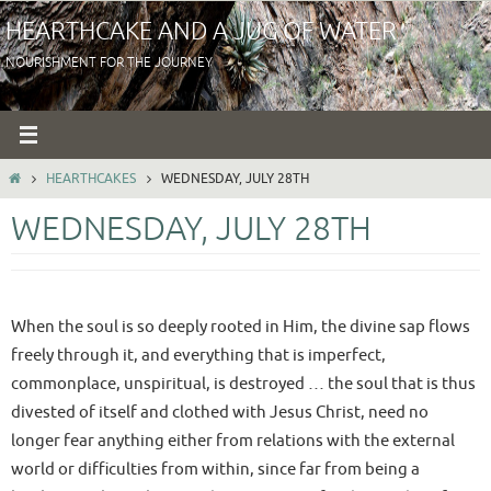
Skip
HEARTHCAKE AND A JUG OF WATER
to
NOURISHMENT FOR THE JOURNEY
content
HOME
HEARTHCAKES
WEDNESDAY, JULY 28TH
WEDNESDAY, JULY 28TH
When the soul is so deeply rooted in Him, the divine sap flows
freely through it, and everything that is imperfect,
commonplace, unspiritual, is destroyed … the soul that is thus
divested of itself and clothed with Jesus Christ, need no
longer fear anything either from relations with the external
world or difficulties from within, since far from being a