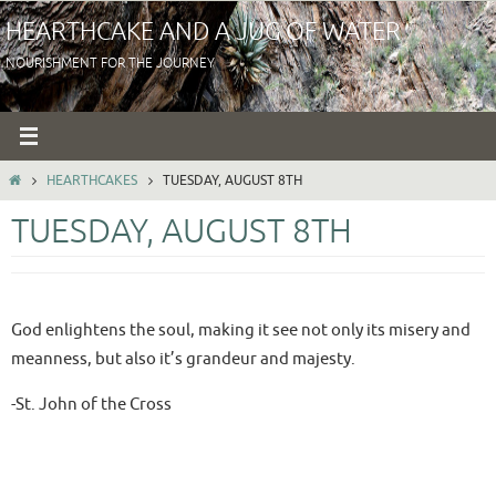
Skip
HEARTHCAKE AND A JUG OF WATER
to
NOURISHMENT FOR THE JOURNEY
content
HOME
HEARTHCAKES
TUESDAY, AUGUST 8TH
TUESDAY, AUGUST 8TH
God enlightens the soul, making it see not only its misery and
meanness, but also it’s grandeur and majesty.
-St. John of the Cross