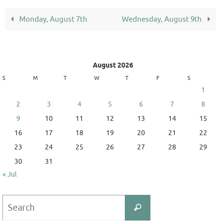
Monday, August 7th
Wednesday, August 9th
August 2026
S
M
T
W
T
F
S
1
2
3
4
5
6
7
8
9
10
11
12
13
14
15
16
17
18
19
20
21
22
23
24
25
26
27
28
29
30
31
« Jul
Search
Search
for: