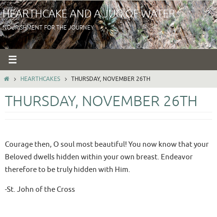
Skip
HEARTHCAKE AND A JUG OF WATER
to
NOURISHMENT FOR THE JOURNEY
content
HOME
HEARTHCAKES
THURSDAY, NOVEMBER 26TH
THURSDAY, NOVEMBER 26TH
Courage then, O soul most beautiful! You now know that your
Beloved dwells hidden within your own breast. Endeavor
therefore to be truly hidden with Him.
-St. John of the Cross