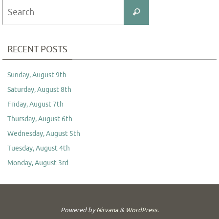
Search
Search
for:
RECENT POSTS
Sunday, August 9th
Saturday, August 8th
Friday, August 7th
Thursday, August 6th
Wednesday, August 5th
Tuesday, August 4th
Monday, August 3rd
Powered by
Nirvana
&
WordPress.