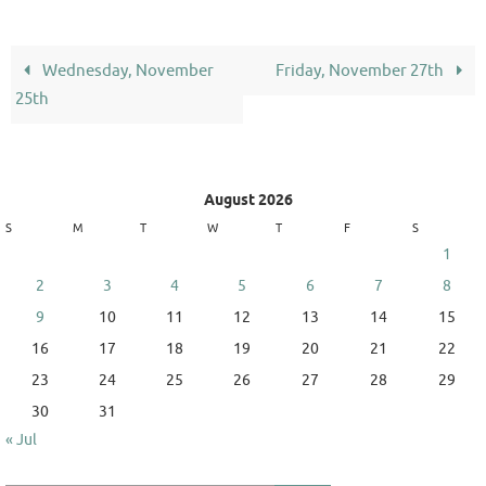
Wednesday, November
Friday, November 27th
25th
August 2026
S
M
T
W
T
F
S
1
2
3
4
5
6
7
8
9
10
11
12
13
14
15
16
17
18
19
20
21
22
23
24
25
26
27
28
29
30
31
« Jul