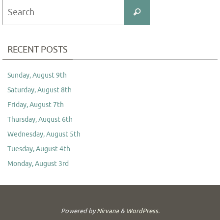
Search
Search
for:
RECENT POSTS
Sunday, August 9th
Saturday, August 8th
Friday, August 7th
Thursday, August 6th
Wednesday, August 5th
Tuesday, August 4th
Monday, August 3rd
Powered by
Nirvana
&
WordPress.