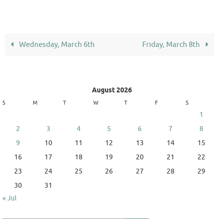
Wednesday, March 6th
Friday, March 8th
August 2026
S
M
T
W
T
F
S
1
2
3
4
5
6
7
8
9
10
11
12
13
14
15
16
17
18
19
20
21
22
23
24
25
26
27
28
29
30
31
« Jul