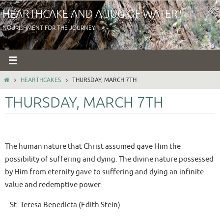
Skip
HEARTHCAKE AND A JUG OF WATER
to
NOURISHMENT FOR THE JOURNEY
content
HOME
HEARTHCAKES
THURSDAY, MARCH 7TH
THURSDAY, MARCH 7TH
The human nature that Christ assumed gave Him the
possibility of suffering and dying. The divine nature possessed
by Him from eternity gave to suffering and dying an infinite
value and redemptive power.
– St. Teresa Benedicta (Edith Stein)