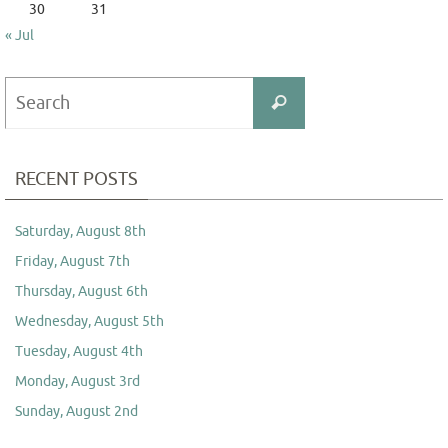
30
31
« Jul
Search
Search
for:
RECENT POSTS
Saturday, August 8th
Friday, August 7th
Thursday, August 6th
Wednesday, August 5th
Tuesday, August 4th
Monday, August 3rd
Sunday, August 2nd