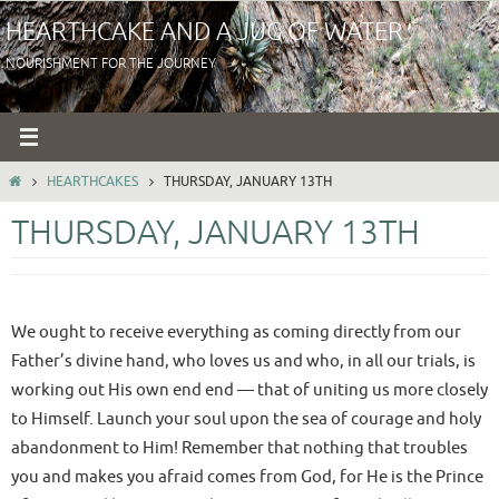
Skip
HEARTHCAKE AND A JUG OF WATER
to
NOURISHMENT FOR THE JOURNEY
content
HOME
HEARTHCAKES
THURSDAY, JANUARY 13TH
THURSDAY, JANUARY 13TH
We ought to receive everything as coming directly from our
Father’s divine hand, who loves us and who, in all our trials, is
working out His own end end — that of uniting us more closely
to Himself. Launch your soul upon the sea of courage and holy
abandonment to Him! Remember that nothing that troubles
you and makes you afraid comes from God, for He is the Prince