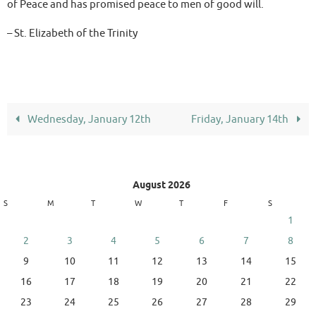
of Peace and has promised peace to men of good will.
– St. Elizabeth of the Trinity
Wednesday, January 12th
Friday, January 14th
August 2026
S
M
T
W
T
F
S
1
2
3
4
5
6
7
8
9
10
11
12
13
14
15
16
17
18
19
20
21
22
23
24
25
26
27
28
29