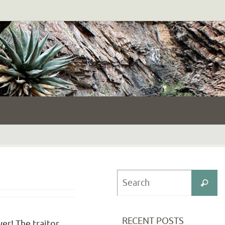
S
Search
fo
RECENT POSTS
yer! The traitor