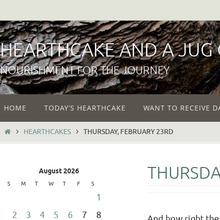
Skip
to
content
HEARTHCAKE AND A JUG
NOURISHMENT FOR THE JOURNEY
Skip
HOME
TODAY’S HEARTHCAKE
WANT TO RECEIVE D
to
content
HOME
HEARTHCAKES
THURSDAY, FEBRUARY 23RD
THURSDA
August 2026
S
M
T
W
T
F
S
1
2
3
4
5
6
7
8
And how right the d