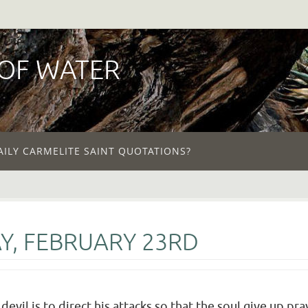
 OF WATER
AILY CARMELITE SAINT QUOTATIONS?
Y, FEBRUARY 23RD
evil is to direct his attacks so that the soul give up pra