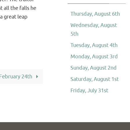
 all the falls he
Thursday, August 6th
a great leap
Wednesday, August
5th
Tuesday, August 4th
Monday, August 3rd
Sunday, August 2nd
 February 24th
Saturday, August 1st
Friday, July 31st