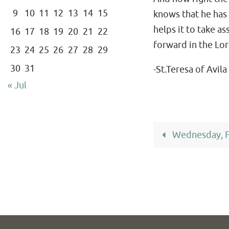
9
10
11
12
13
14
15
knows that he has l
helps it to take a
16
17
18
19
20
21
22
forward in the Lor
23
24
25
26
27
28
29
30
31
-St.Teresa of Avila
« Jul
Wednesday, F