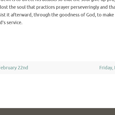
ost the soul that practices prayer perseveringly and that
ssist it afterward, through the goodness of God, to make 
d’s service.
ebruary 22nd
Friday,