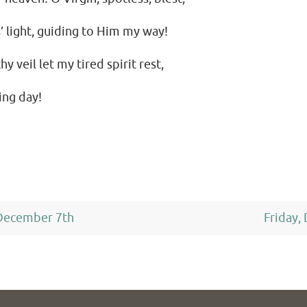
’ light, guiding to Him my way!
y veil let my tired spirit rest,
ing day!
December 7th
Friday,