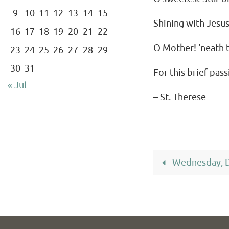
9
10
11
12
13
14
15
Shining with Jesus
16
17
18
19
20
21
22
O Mother! ‘neath th
23
24
25
26
27
28
29
30
31
For this brief pass
« Jul
– St. Therese
Wednesday, 