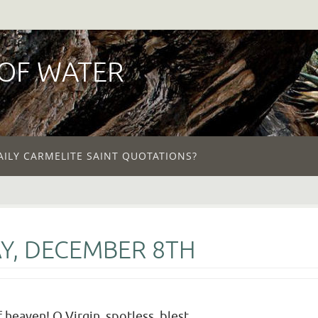
 OF WATER
AILY CARMELITE SAINT QUOTATIONS?
Y, DECEMBER 8TH
 heaven! O Virgin, spotless, blest,