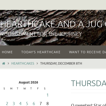
Skip
to
content
HEARTHCAKE AND A JUG
NOURISHMENT FOR THE JOURNEY
Skip
HOME
TODAY’S HEARTHCAKE
WANT TO RECEIVE D
to
content
HOME
HEARTHCAKES
THURSDAY, DECEMBER 8TH
THURSDA
August 2026
S
M
T
W
T
F
S
1
2
3
4
5
6
7
8
O sweetest Star of