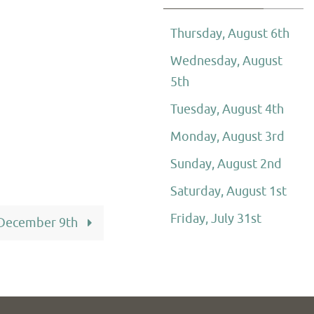
Thursday, August 6th
Wednesday, August
5th
Tuesday, August 4th
Monday, August 3rd
Sunday, August 2nd
Saturday, August 1st
Friday, July 31st
 December 9th