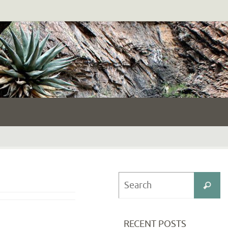
S
Search
fo
RECENT POSTS