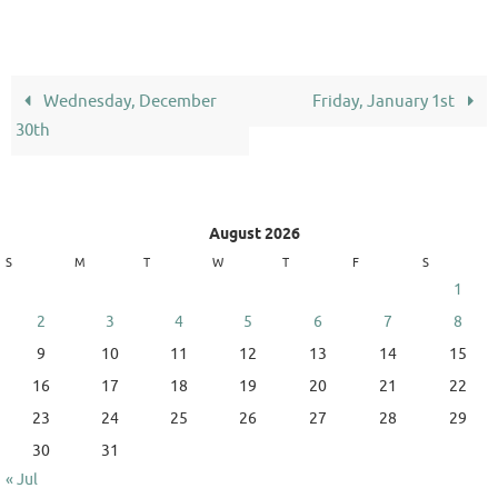
Wednesday, December
Friday, January 1st
30th
August 2026
S
M
T
W
T
F
S
1
2
3
4
5
6
7
8
9
10
11
12
13
14
15
16
17
18
19
20
21
22
23
24
25
26
27
28
29
30
31
« Jul