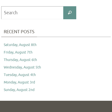
Search
Search
for:
RECENT POSTS
Saturday, August 8th
Friday, August 7th
Thursday, August 6th
Wednesday, August 5th
Tuesday, August 4th
Monday, August 3rd
Sunday, August 2nd