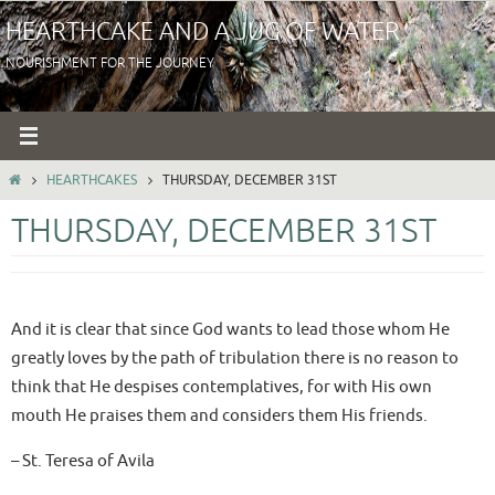
Skip
HEARTHCAKE AND A JUG OF WATER
to
NOURISHMENT FOR THE JOURNEY
content
HOME
HEARTHCAKES
THURSDAY, DECEMBER 31ST
THURSDAY, DECEMBER 31ST
And it is clear that since God wants to lead those whom He
greatly loves by the path of tribulation there is no reason to
think that He despises contemplatives, for with His own
mouth He praises them and considers them His friends.
– St. Teresa of Avila