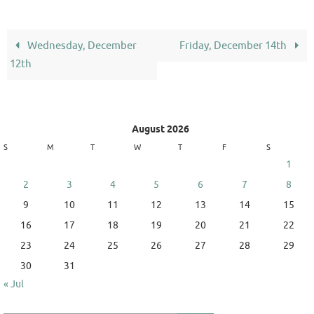
Wednesday, December
Friday, December 14th
12th
August 2026
S
M
T
W
T
F
S
1
2
3
4
5
6
7
8
9
10
11
12
13
14
15
16
17
18
19
20
21
22
23
24
25
26
27
28
29
30
31
« Jul