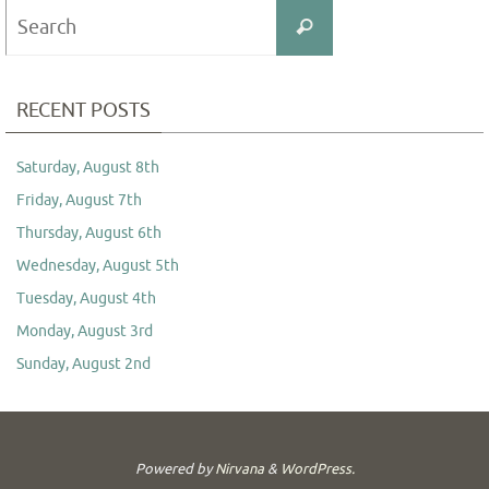
Search
Search
for:
RECENT POSTS
Saturday, August 8th
Friday, August 7th
Thursday, August 6th
Wednesday, August 5th
Tuesday, August 4th
Monday, August 3rd
Sunday, August 2nd
Powered by
Nirvana
&
WordPress.