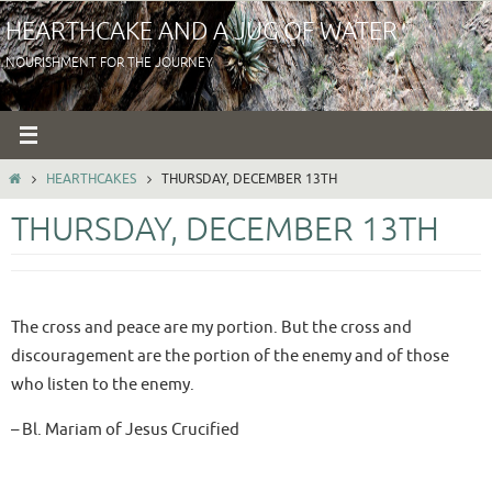
Skip
HEARTHCAKE AND A JUG OF WATER
to
NOURISHMENT FOR THE JOURNEY
content
HOME
HEARTHCAKES
THURSDAY, DECEMBER 13TH
THURSDAY, DECEMBER 13TH
The cross and peace are my portion. But the cross and
discouragement are the portion of the enemy and of those
who listen to the enemy.
– Bl. Mariam of Jesus Crucified