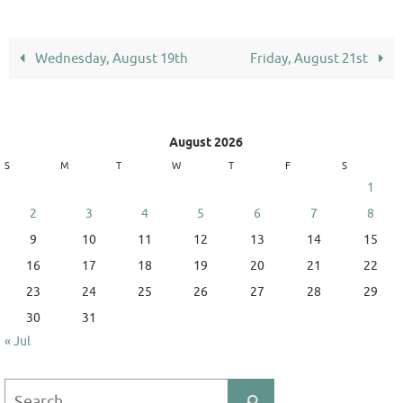
Wednesday, August 19th
Friday, August 21st
August 2026
S
M
T
W
T
F
S
1
2
3
4
5
6
7
8
9
10
11
12
13
14
15
16
17
18
19
20
21
22
23
24
25
26
27
28
29
30
31
« Jul
Search
Search