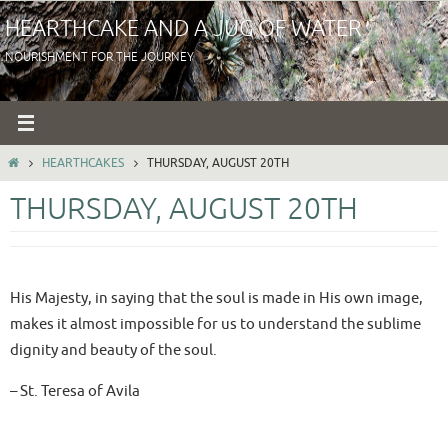
Skip
HEARTHCAKE AND A JUG OF WATER
to
NOURISHMENT FOR THE JOURNEY
content
HOME
HEARTHCAKES
THURSDAY, AUGUST 20TH
THURSDAY, AUGUST 20TH
His Majesty, in saying that the soul is made in His own image,
makes it almost impossible for us to understand the sublime
dignity and beauty of the soul.
– St. Teresa of Avila