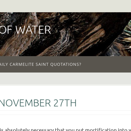
 OF WATER
AILY CARMELITE SAINT QUOTATIONS?
 NOVEMBER 27TH
t is absolutely necessary that you put mortification into 