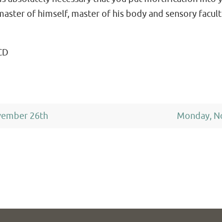
aster of himself, master of his body and sensory facult
CD
vember 26th
Monday, N