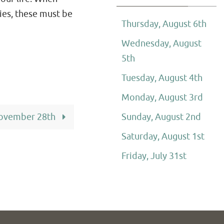
ies, these must be
Thursday, August 6th
Wednesday, August
5th
Tuesday, August 4th
Monday, August 3rd
ovember 28th
Sunday, August 2nd
Saturday, August 1st
Friday, July 31st