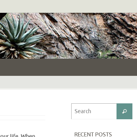
S
Search
fo
RECENT POSTS
your life. When