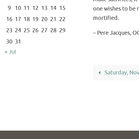
9
10
11
12
13
14
15
one wishes to be m
mortified.
16
17
18
19
20
21
22
23
24
25
26
27
28
29
– Pere Jacques, O
30
31
« Jul
Saturday, No