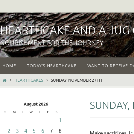
Skip
to
content
HEARTHCAKE AND A JUG
NOURISHMENT FOR THE JOURNEY
Skip
HOME
TODAY’S HEARTHCAKE
WANT TO RECEIVE D
to
content
HOME
HEARTHCAKES
SUNDAY, NOVEMBER 27TH
SUNDAY,
August 2026
S
M
T
W
T
F
S
1
2
3
4
5
6
7
8
Make sacrifices, i