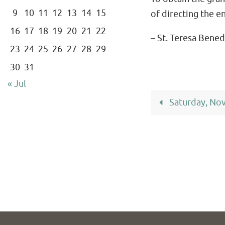
9
10
11
12
13
14
15
of directing the e
16
17
18
19
20
21
22
– St. Teresa Bened
23
24
25
26
27
28
29
30
31
« Jul
Saturday, No