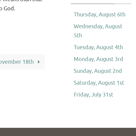
to God.
Thursday, August 6th
Wednesday, August
5th
Tuesday, August 4th
Monday, August 3rd
ovember 18th
Sunday, August 2nd
Saturday, August 1st
Friday, July 31st