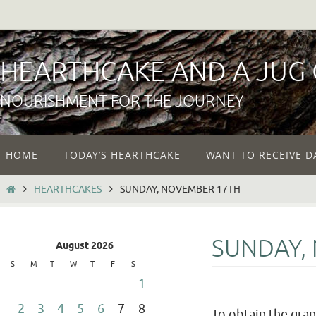
Skip
to
content
HEARTHCAKE AND A JUG
NOURISHMENT FOR THE JOURNEY
Skip
HOME
TODAY’S HEARTHCAKE
WANT TO RECEIVE D
to
content
HOME
HEARTHCAKES
SUNDAY, NOVEMBER 17TH
SUNDAY,
August 2026
S
M
T
W
T
F
S
1
2
3
4
5
6
7
8
To obtain the gran