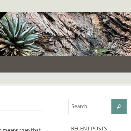
S
Search
fo
RECENT POSTS
er means than that