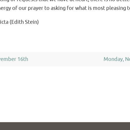
nergy of our prayer to asking for what is most pleasing 
icta (Edith Stein)
vember 16th
Monday, N