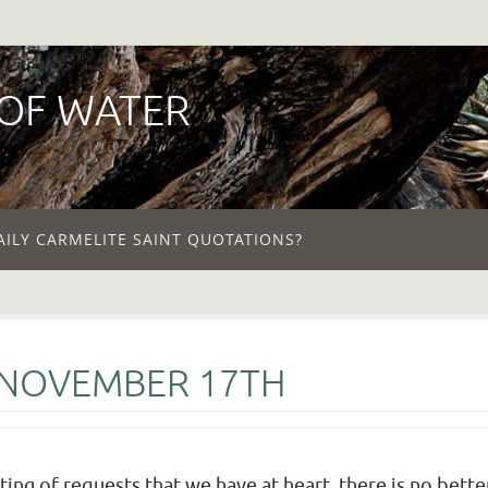
 OF WATER
AILY CARMELITE SAINT QUOTATIONS?
 NOVEMBER 17TH
ting of requests that we have at heart, there is no bett