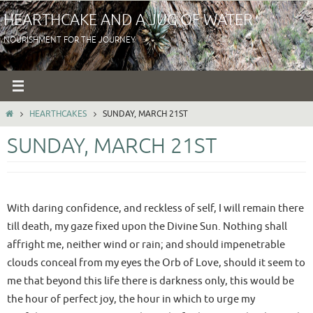
Skip
HEARTHCAKE AND A JUG OF WATER
to
NOURISHMENT FOR THE JOURNEY
content
HOME
HEARTHCAKES
SUNDAY, MARCH 21ST
SUNDAY, MARCH 21ST
With daring confidence, and reckless of self, I will remain there
till death, my gaze fixed upon the Divine Sun. Nothing shall
affright me, neither wind or rain; and should impenetrable
clouds conceal from my eyes the Orb of Love, should it seem to
me that beyond this life there is darkness only, this would be
the hour of perfect joy, the hour in which to urge my