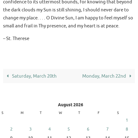
confidence to its uttermost bounds, for knowing that beyond
the dark clouds my Sun is still shining, I should never dare to
change my place. . . . O Divine Sun, I am happy to feel myself so
small and frail in Thy presence, and my heart is at peace.
– St. Therese
Saturday, March 20th
Monday, March 22nd
August 2026
S
M
T
W
T
F
S
1
2
3
4
5
6
7
8