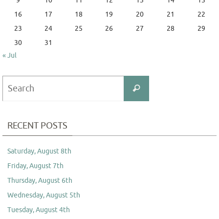
9
10
11
12
13
14
15
16
17
18
19
20
21
22
23
24
25
26
27
28
29
30
31
« Jul
Search
Search
for:
RECENT POSTS
Saturday, August 8th
Friday, August 7th
Thursday, August 6th
Wednesday, August 5th
Tuesday, August 4th