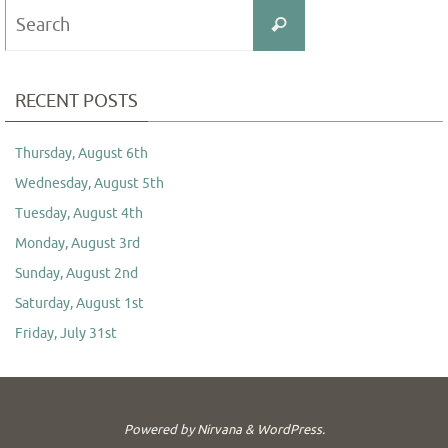
Search
Search
for:
RECENT POSTS
Thursday, August 6th
Wednesday, August 5th
Tuesday, August 4th
Monday, August 3rd
Sunday, August 2nd
Saturday, August 1st
Friday, July 31st
Powered by
Nirvana
&
WordPress.