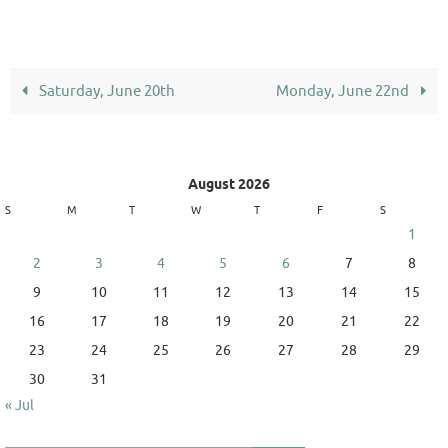
Saturday, June 20th
Monday, June 22nd
August 2026
S
M
T
W
T
F
S
1
2
3
4
5
6
7
8
9
10
11
12
13
14
15
16
17
18
19
20
21
22
23
24
25
26
27
28
29
30
31
« Jul