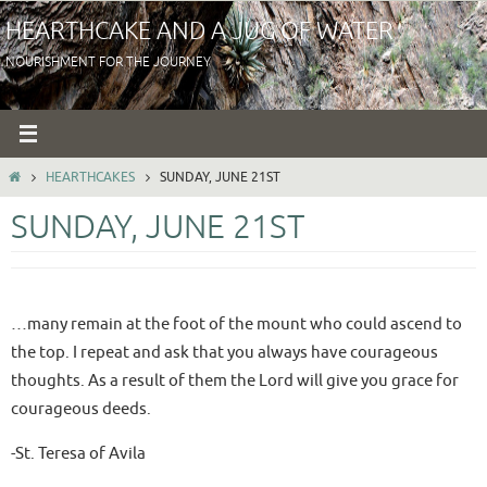
Skip
HEARTHCAKE AND A JUG OF WATER
to
NOURISHMENT FOR THE JOURNEY
content
HOME
HEARTHCAKES
SUNDAY, JUNE 21ST
SUNDAY, JUNE 21ST
…many remain at the foot of the mount who could ascend to
the top. I repeat and ask that you always have courageous
thoughts. As a result of them the Lord will give you grace for
courageous deeds.
-St. Teresa of Avila