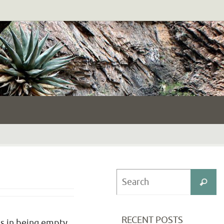
S
Search
fo
RECENT POSTS
eds in being empty