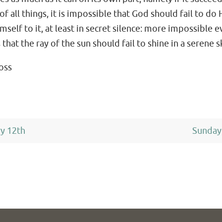
 all things, it is impossible that God should fail to do 
elf to it, at least in secret silence: more impossible e
hat the ray of the sun should fail to shine in a serene s
ross
ry 12th
Sunday