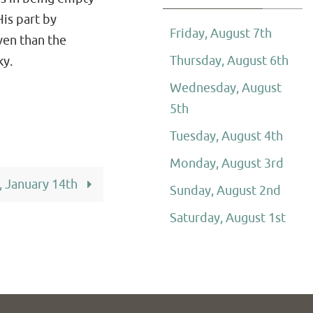
His part by
Friday, August 7th
ven than the
Thursday, August 6th
ky.
Wednesday, August
5th
Tuesday, August 4th
Monday, August 3rd
, January 14th
Sunday, August 2nd
Saturday, August 1st