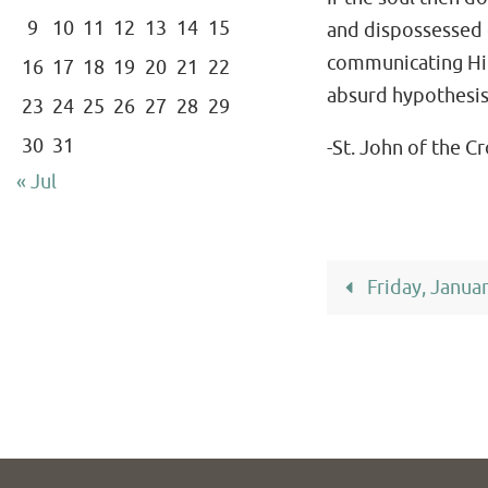
9
10
11
12
13
14
15
and dispossessed of
communicating Hims
16
17
18
19
20
21
22
absurd hypothesis t
23
24
25
26
27
28
29
30
31
-St. John of the C
« Jul
Friday, Janua