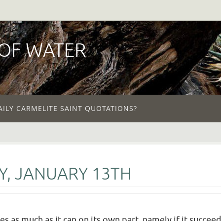
 OF WATER
AILY CARMELITE SAINT QUOTATIONS?
Y, JANUARY 13TH
oes as much as it can on its own part, namely if it succe