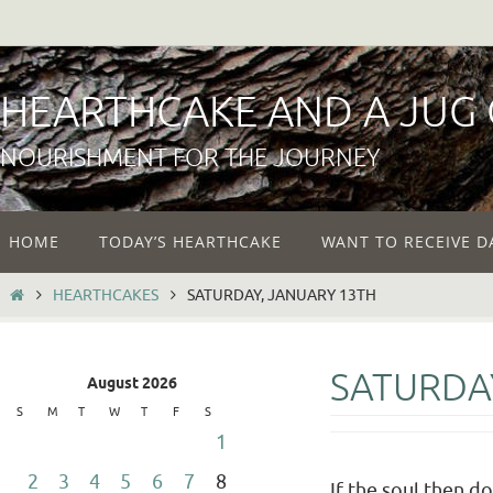
Skip
to
content
HEARTHCAKE AND A JUG
NOURISHMENT FOR THE JOURNEY
Skip
HOME
TODAY’S HEARTHCAKE
WANT TO RECEIVE D
to
content
HOME
HEARTHCAKES
SATURDAY, JANUARY 13TH
SATURDA
August 2026
S
M
T
W
T
F
S
1
2
3
4
5
6
7
8
If the soul then d