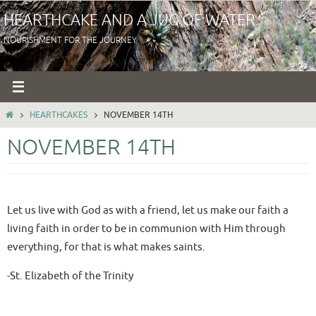
Skip
HEARTHCAKE AND A JUG OF WATER
to
NOURISHMENT FOR THE JOURNEY
content
HOME
HEARTHCAKES
NOVEMBER 14TH
NOVEMBER 14TH
Let us live with God as with a friend, let us make our faith a
living faith in order to be in communion with Him through
everything, for that is what makes saints.
-St. Elizabeth of the Trinity