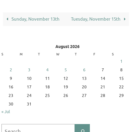
Sunday, November 13th
Tuesday, November 15th
August 2026
S
M
T
W
T
F
S
1
2
3
4
5
6
7
8
9
10
11
12
13
14
15
16
17
18
19
20
21
22
23
24
25
26
27
28
29
30
31
« Jul
Search
Search