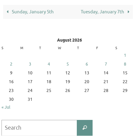
Sunday, January 5th
Tuesday, January 7th
August 2026
S
M
T
W
T
F
S
1
2
3
4
5
6
7
8
9
10
11
12
13
14
15
16
17
18
19
20
21
22
23
24
25
26
27
28
29
30
31
« Jul
Search
Search
for: