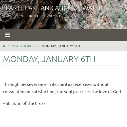
Skip
HEARTHCAKE AND A JUG OF WATER
to
NOURISHMENT FOR THE JOURNEY
content
HOME
HEARTHCAKES
MONDAY, JANUARY 6TH
MONDAY, JANUARY 6TH
Through perseverance in its spiritual exercises without
consolation or satisfaction, the soul practices the love of God.
– St. John of the Cross