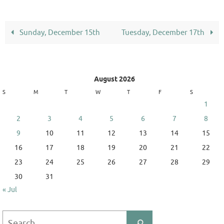
Sunday, December 15th
Tuesday, December 17th
August 2026
S
M
T
W
T
F
S
1
2
3
4
5
6
7
8
9
10
11
12
13
14
15
16
17
18
19
20
21
22
23
24
25
26
27
28
29
30
31
« Jul
Search
Search