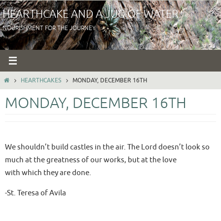
Skip
HEARTHCAKE AND A JUG OF WATER
to
NOURISHMENT FOR THE JOURNEY
content
HOME
HEARTHCAKES
MONDAY, DECEMBER 16TH
MONDAY, DECEMBER 16TH
We shouldn’t build castles in the air. The Lord doesn’t look so
much at the greatness of our works, but at the love
with which they are done.
-St. Teresa of Avila