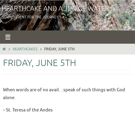
Skip
HEARTHCAKE AND A JUG OF WATER
to
NOURISHMENT FOR THE JOURNEY
content
HOME
HEARTHCAKES
FRIDAY, JUNE 5TH
FRIDAY, JUNE 5TH
When words are of no avail…speak of such things with God
alone.
– St. Teresa of the Andes