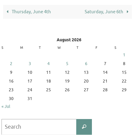
Thursday, June 4th
Saturday, June 6th
August 2026
S
M
T
W
T
F
S
1
2
3
4
5
6
7
8
9
10
11
12
13
14
15
16
17
18
19
20
21
22
23
24
25
26
27
28
29
30
31
« Jul
Search
Search
for: