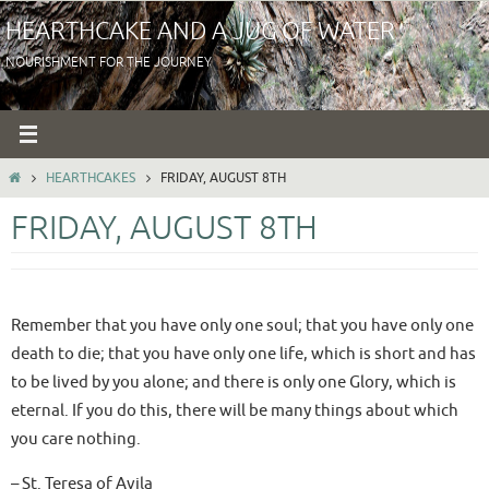
Skip
HEARTHCAKE AND A JUG OF WATER
to
NOURISHMENT FOR THE JOURNEY
content
HOME
HEARTHCAKES
FRIDAY, AUGUST 8TH
FRIDAY, AUGUST 8TH
Remember that you have only one soul; that you have only one
death to die; that you have only one life, which is short and has
to be lived by you alone; and there is only one Glory, which is
eternal. If you do this, there will be many things about which
you care nothing.
– St. Teresa of Avila