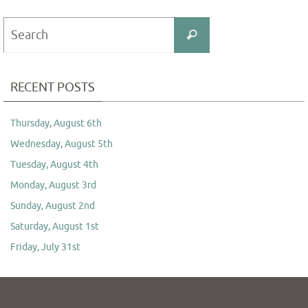
Search
Search
for:
RECENT POSTS
Thursday, August 6th
Wednesday, August 5th
Tuesday, August 4th
Monday, August 3rd
Sunday, August 2nd
Saturday, August 1st
Friday, July 31st