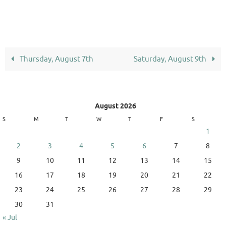
Thursday, August 7th
Saturday, August 9th
August 2026
S
M
T
W
T
F
S
1
2
3
4
5
6
7
8
9
10
11
12
13
14
15
16
17
18
19
20
21
22
23
24
25
26
27
28
29
30
31
« Jul