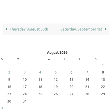
Thursday, August 30th
Saturday, September 1st
August 2026
S
M
T
W
T
F
S
1
2
3
4
5
6
7
8
9
10
11
12
13
14
15
16
17
18
19
20
21
22
23
24
25
26
27
28
29
30
31
« Jul