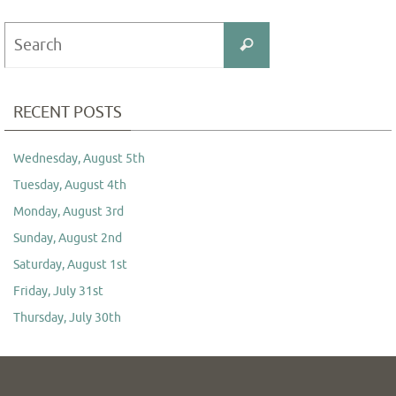
Search
Search
for:
RECENT POSTS
Wednesday, August 5th
Tuesday, August 4th
Monday, August 3rd
Sunday, August 2nd
Saturday, August 1st
Friday, July 31st
Thursday, July 30th