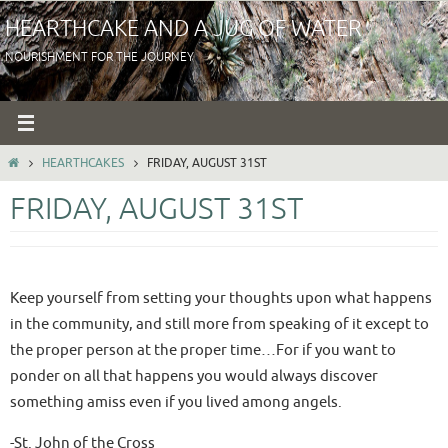
Skip
HEARTHCAKE AND A JUG OF WATER
to
NOURISHMENT FOR THE JOURNEY
content
HOME
HEARTHCAKES
FRIDAY, AUGUST 31ST
FRIDAY, AUGUST 31ST
Keep yourself from setting your thoughts upon what happens
in the community, and still more from speaking of it except to
the proper person at the proper time…For if you want to
ponder on all that happens you would always discover
something amiss even if you lived among angels.
-St. John of the Cross