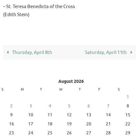
– St. Teresa Benedicta of the Cross
(Edith Stein)
Thursday, April 8th
Saturday, April 11th
August 2026
S
M
T
W
T
F
S
1
2
3
4
5
6
7
8
9
10
11
12
13
14
15
16
17
18
19
20
21
22
23
24
25
26
27
28
29