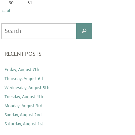
30
31
« Jul
Search
Search
for:
RECENT POSTS
Friday, August 7th
Thursday, August 6th
Wednesday, August 5th
Tuesday, August 4th
Monday, August 3rd
Sunday, August 2nd
Saturday, August 1st