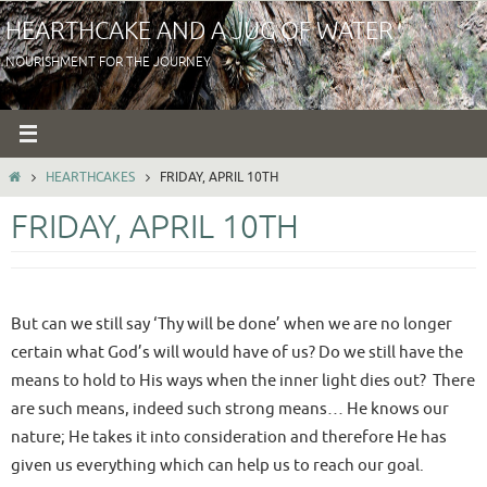
Skip
HEARTHCAKE AND A JUG OF WATER
to
NOURISHMENT FOR THE JOURNEY
content
HOME
HEARTHCAKES
FRIDAY, APRIL 10TH
FRIDAY, APRIL 10TH
But can we still say ‘Thy will be done’ when we are no longer
certain what God’s will would have of us? Do we still have the
means to hold to His ways when the inner light dies out? There
are such means, indeed such strong means… He knows our
nature; He takes it into consideration and therefore He has
given us everything which can help us to reach our goal.